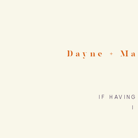
Dayne + Ma
If havin
I