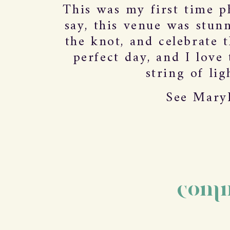
This was my first time p
say, this venue was stun
the knot, and celebrate 
perfect day, and I love
string of lig
See MaryK
comm