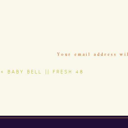
Your email address wi
«
BABY BELL || FRESH 48