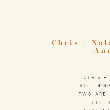
Chris + Na
An
“Chris +
all thin
two are 
feel 